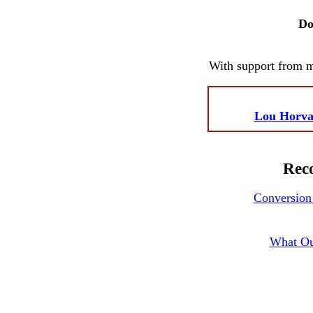
Do
With support from 
Lou Horva
Reco
Conversion 
What Ou