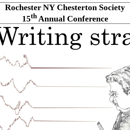
Rochester NY Chesterton Society
th
15
Annual Conference