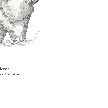
ciery
•
us Ministries