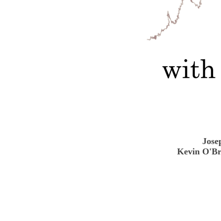
Jose
Kevin O'Br