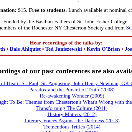
nation:
$15.
Free to students.
Lunch available at nominal co
Funded by the Basilian Fathers of St. John Fisher College.
members of the Rochester NY Chesterton Society and from
St
Hear recordings of the talks by:
th
•
Dale Ahlquist
•
Ted Janiszewski
•
Kevin O'Brien
•
Jos
rdings of our past conferences are also avail
of Heart: St. Paul, St. Augustine, John Henry Newman,
GK C
Paradox and the Pursuit of Truth (2008)
Re-awakening Wonder (2009)
ght To Be: Themes from Chesterton's What's Wrong with the
Transforming The Culture (2011)
History Matters (2012)
Literary Voices Against the Darkness (2013)
Tremendous Trifles (2014)