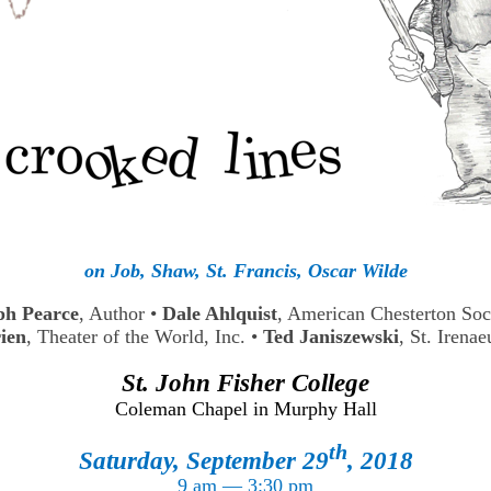
on Job, Shaw, St. Francis, Oscar Wilde
ph Pearce
, Author
•
Dale Ahlquist
, American Chesterton So
ien
, Theater of the World, Inc.
•
Ted Janiszewski
, St. Irenae
St. John Fisher College
Coleman Chapel in Murphy Hall
th
Saturday, September 29
, 2018
9 am — 3:30 pm