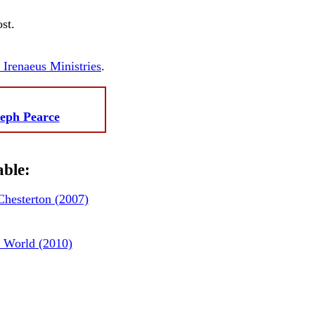
st.
. Irenaeus Ministries
.
eph Pearce
able:
hesterton
(2007)
 World (2010)