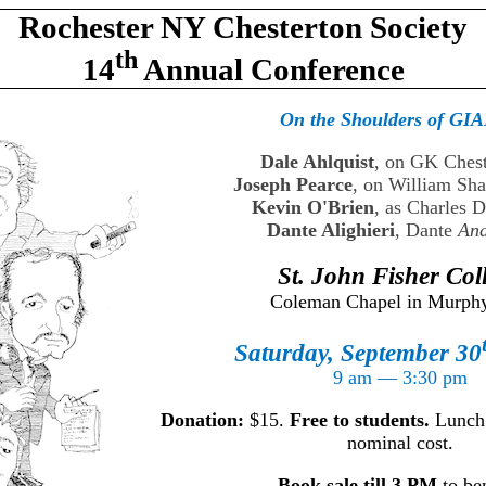
Rochester NY Chesterton Society
th
14
Annual Conference
On the Shoulders of GI
Dale Ahlquist
, on GK Ches
Joseph Pearce
, on William Sh
Kevin O'Brien
, as Charles 
Dante Alighieri
, Dante
And
St. John Fisher Col
Coleman Chapel in Murphy
Saturday, September 30
9 am — 3:30 pm
Donation:
$15.
Free to students.
Lunch w
nominal cost.
Book sale till 3 PM
to ben