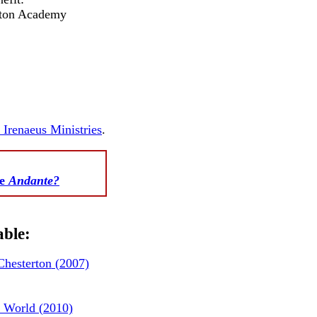
rton Academy
. Irenaeus Ministries
.
te
Andante?
able:
hesterton
(2007)
 World (2010)