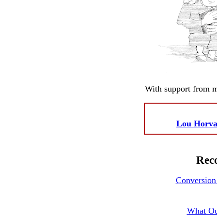
With support from 
Lou Horva
Reco
Conversion 
What Ou