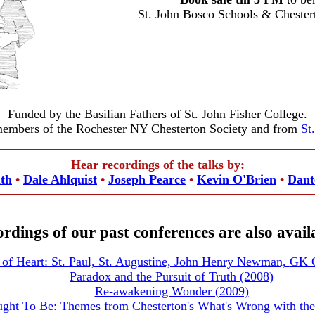
St. John Bosco Schools & Cheste
Funded by the Basilian Fathers of St. John Fisher College.
members of the Rochester NY Chesterton Society and from
St
Hear recordings of the talks by:
th
•
Dale Ahlquist
•
Joseph Pearce
•
Kevin O'Brien
•
Dan
rdings of our past conferences are also avail
of Heart: St. Paul, St. Augustine, John Henry Newman,
GK C
Paradox and the Pursuit of Truth (2008)
Re-awakening Wonder (2009)
ght To Be: Themes from Chesterton's What's Wrong with the