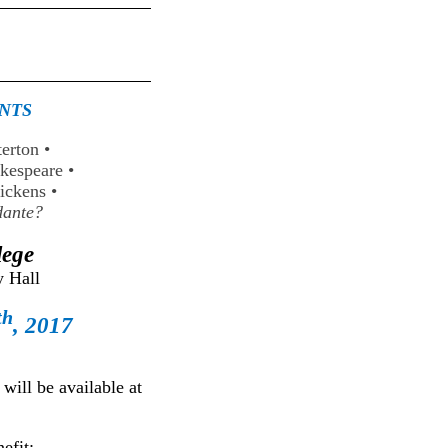
ANTS
terton
•
akespeare
•
Dickens
•
ante?
lege
 Hall
th
, 2017
ill be available at
efit: