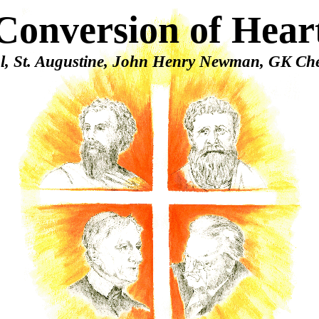
Conversion of Hear
ul, St. Augustine, John Henry Newman, GK Che