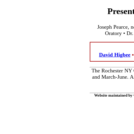
Presen
Joseph Pearce, n
Oratory • Dr.
David Higbee
The Rochester NY C
and March-June. Am
Website maintained by 