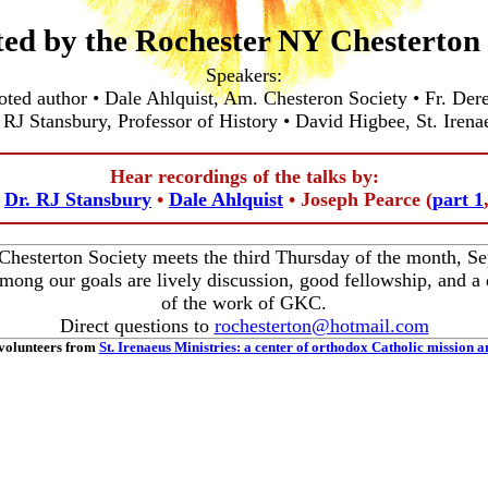
ted by the Rochester NY Chesterton 
Speakers:
oted author • Dale Ahlquist, Am. Chesteron Society • Fr. Der
 RJ Stansbury, Professor of History • David Higbee, St. Irena
Hear recordings of the talks by:
•
Dr. RJ Stansbury
•
Dale Ahlquist
• Joseph Pearce (
part 1
hesterton Society meets the third Thursday of the month, 
ong our goals are lively discussion, good fellowship, and a 
of the work of GKC.
Direct questions to
rochesterton@hotmail.com
volunteers from
St. Irenaeus Ministries: a center of orthodox Catholic mission a