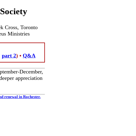
Society
ek Cross, Toronto
eus Ministries
,
part 2
) •
Q&A
September-December,
deeper appreciation
nd renewal in Rochester.