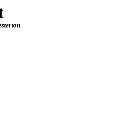
t
sterton