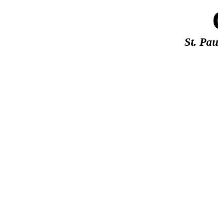
St. Pa